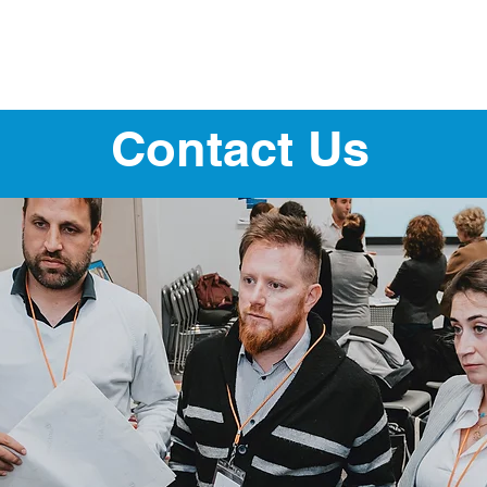
About
Our Program
Our Fellows
Contact Us