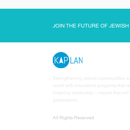
JOIN THE FUTURE OF JEWISH
Strengthening Jewish communities a
world with innovative programs that 
inspiring leadership – impact that will 
generations.
All Rights Reserved