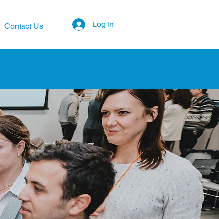
Log In
Contact Us