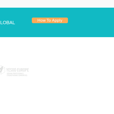
How To Apply
GLOBAL
ARTNERS