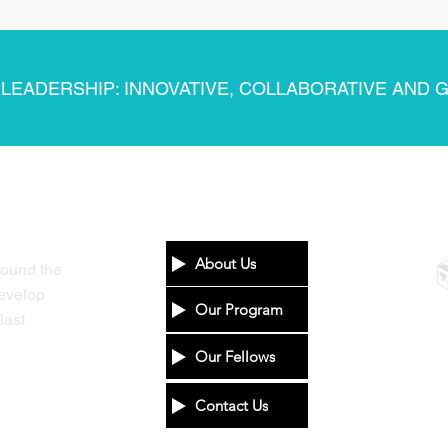
 LEADERSHIP: INNOVATIVE, COLLABORATIVE AND 
INFO
P
About Us
round the
develop
Our Program
last
Our Fellows
Contact Us